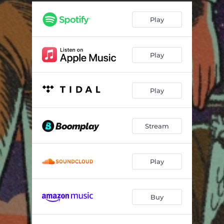
Wussup (feat. Anik Khan)
02:16
Play
Travel Noir
02:46
Plenty Feelings (feat. A.Lee)
02:57
Play
Times Square (feat. wavypae)
04:45
Play
Stream
Play
Buy