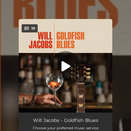
.
10
You're all set!
Come Back to Me
05:03
Will Jacobs - Goldfish Blues
Choose your preferred music service
Katie's Blues
03:36