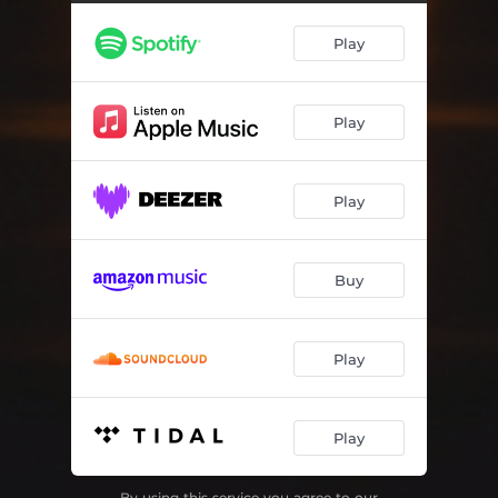
Play
Play
Play
Buy
Play
Play
By using this service you agree to our