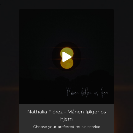
.
You're all set!
Månen følger os hjem
02:47
Nathalia Flórez - Månen følger os
hjem
Choose your preferred music service