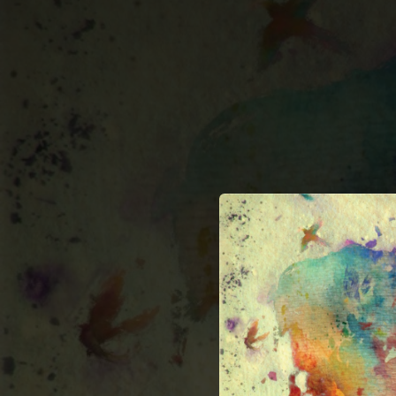
.
You're all set!