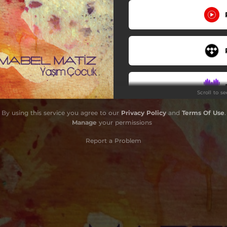
Scroll to s
By using this service you agree to our
Privacy Policy
and
Terms Of Use
.
Do
Manage
your permissions
Report a Problem