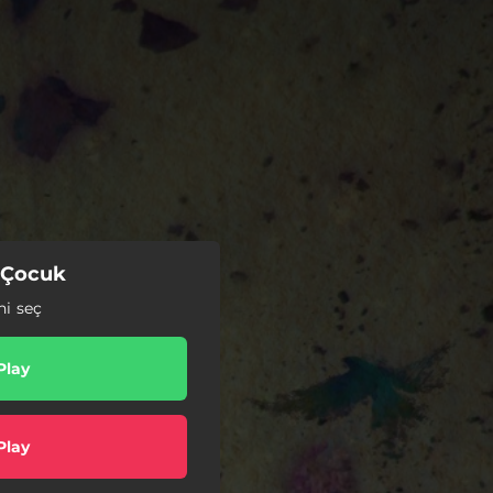
 Çocuk
ni seç
Play
Play