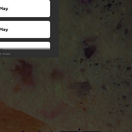
Play
Play
Play
ee more
wnload