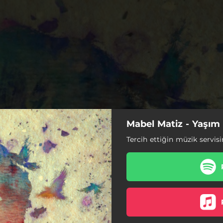
Mabel Matiz - Yaşım
Tercih ettiğin müzik servisi