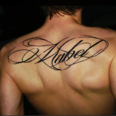
.
You're all set!