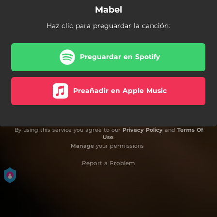
Mabel
Haz clic para preguardar la canción:
Preguardar en Spotify
Preañadir en Apple Music
By using this service you agree to our
Privacy Policy
and
Terms Of
Use
.
Manage
your permissions
Report a Problem