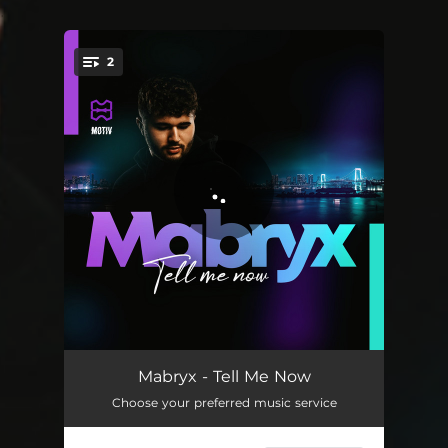
.
2
You're all set!
Tell Me Now
02:16
Mabryx - Tell Me Now
Choose your preferred music service
Tell Me Now - Extended Mix
03:16