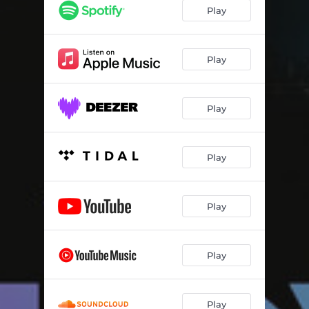
Play
Play
Play
Play
Play
Play
Play