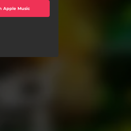
n Apple Music