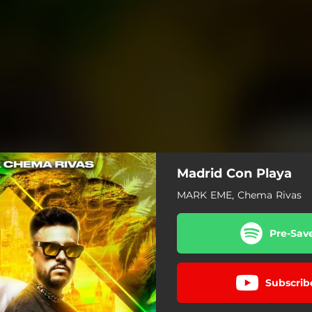
Madrid Con Playa
MARK EME, Chema Rivas
Pre-Sav
Subscrib