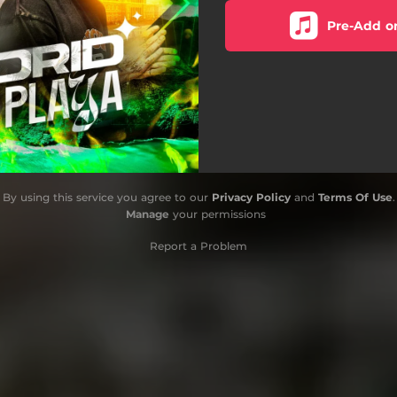
Pre-Add o
By using this service you agree to our
Privacy Policy
and
Terms Of Use
.
Manage
your permissions
Report a Problem