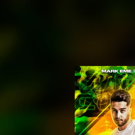
.
You're all set!