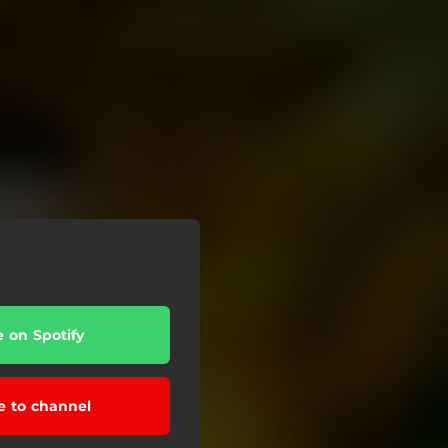
e on Spotify
e to channel