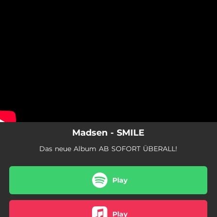
.
You're all set!
Madsen - SMILE
Das neue Album AB SOFORT ÜBERALL!
Play
Play