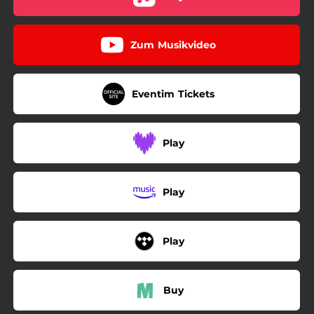
Zum Musikvideo
Eventim Tickets
Play
Play
Play
Buy