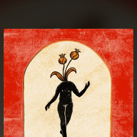
You're all set!