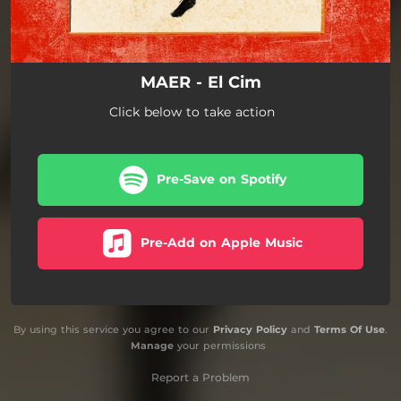
MAER - El Cim
Click below to take action
Pre-Save on Spotify
Pre-Add on Apple Music
By using this service you agree to our
Privacy Policy
and
Terms Of Use
.
Manage
your permissions
Report a Problem