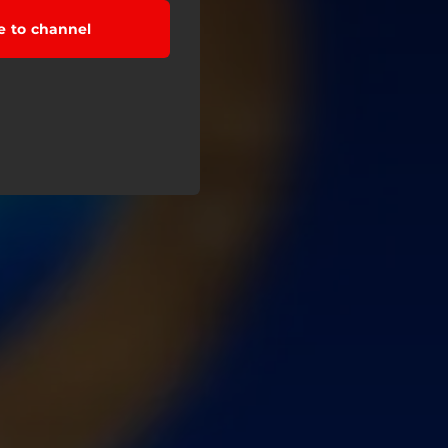
e to channel