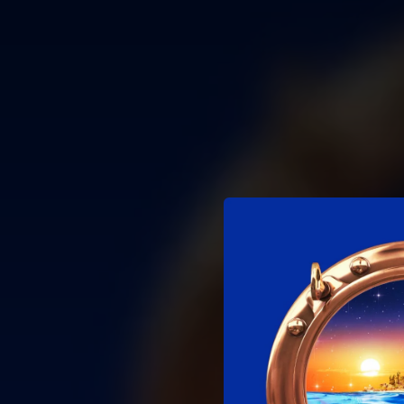
.
You're all set!