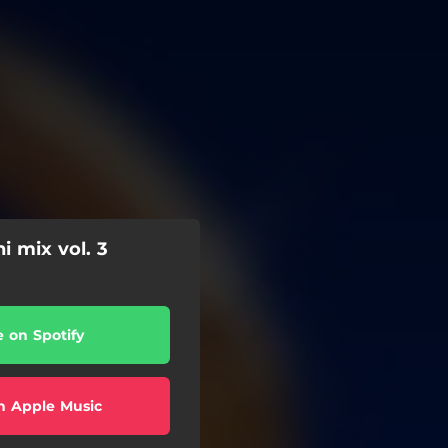
i mix vol. 3
e on Spotify
n Apple Music