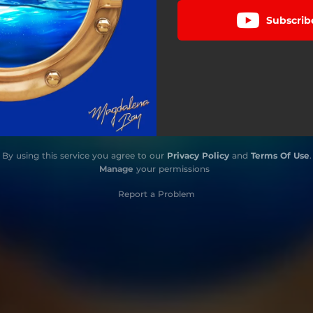
Subscrib
By using this service you agree to our
Privacy Policy
and
Terms Of Use
.
Manage
your permissions
Report a Problem