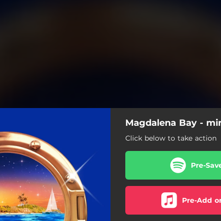
Magdalena Bay - min
Click below to take action
Pre-Sav
Pre-Add o