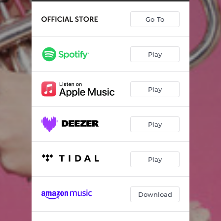
Concerto in C Minor, S.Z799: Adagio (Arr. Johann Sebastian Bach & Tine Thing Helseth)
04:01
Go To
Men går jag över ängarna (Arr. Jarle Storløkken)
03:33
Sofðu unga ástin mín (Arr. Jarle Storløkken)
03:12
Play
12 Songs, Op. 33: IX. Ved Rondane (Arr. Tine Thing Helseth)
02:24
12 Marches héroiques 'Heldenmusik', TWV 50: 31-42 I. Die Würde – La Majesté (Arr. Tine Thing Helseth & Kåre Nordstoga)
02:25
Play
12 Marches héroiques 'Heldenmusik', TWV 50 : 31-42 II. Die Anmut - La Grâce (Arr. Tine Thing Helseth & Kåre Nordstoga)
02:52
12 Marches héroiques 'Heldenmusik', TWV 50: 31-42 III. Die Tapferkeit - La Vaillance (Arr. Tine Thing Helseth & Kåre Nordstoga)
01:25
Play
Bridal March from Sørfold (Arr. Tine Thing Helseth & Kåre Nordstoga)
03:47
Shenandoah (Arr. Jarle Storløkken)
04:04
Play
Fanfares et Simphonies: Rondeau (Arr. Sue Mitchell Wallace & John Head)
01:35
Download
Gammal fäbodpsalm från Dalarna (Version for Trumpet and Organ)
04:05
6 Gesänge, Op. 34: II. Auf Flügeln des Gesanges (Arr. Tine Thing Helseth)
01:52