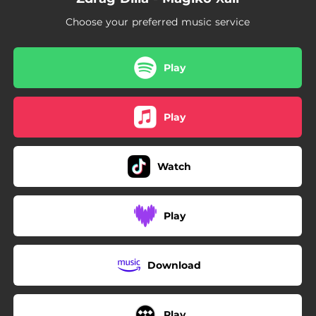
Choose your preferred music service
Play
Play
Watch
Play
Download
Play