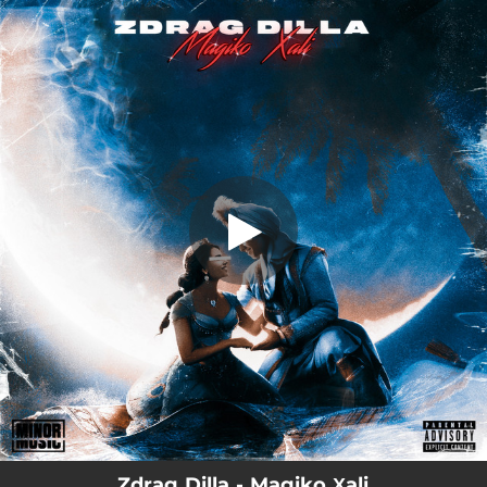
.
Magiko Χali
You're all set!
03:23
Magiko Χali
Zdrag Dilla - Magiko Χali