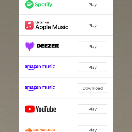
Play
Play
Play
Play
Download
Play
Play