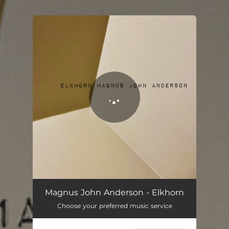
.
You're all set!
Elkhorn
03:38
Magnus John Anderson - Elkhorn
Choose your preferred music service