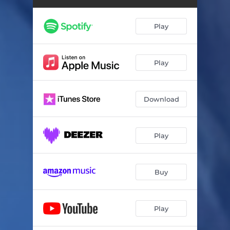
Play
Play
Download
Play
Buy
Play