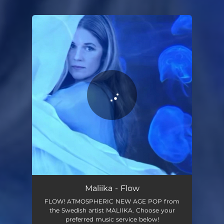
You're all set!
Flow
04:08
Maliika - Flow
FLOW! ATMOSPHERIC NEW AGE POP from
the Swedish artist MALIIKA. Choose your
preferred music service below!