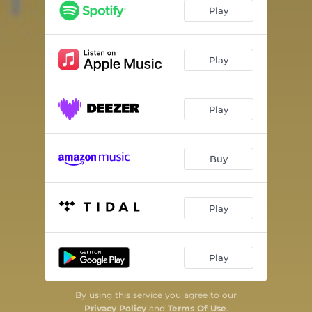
Play
Play
Play
Buy
Play
Play
By using this service you agree to our
Privacy Policy
and
Terms Of Use
.