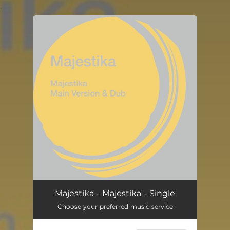
.
You're all set!
Majestika - Majestika - Single
Choose your preferred music service