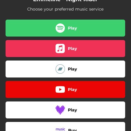
Choose your preferred music service
Play
Play
Play
Play
Play
Buy