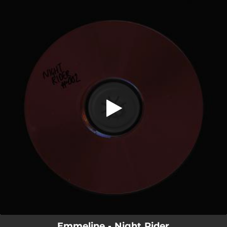
.
Night Rider
You're all set!
03:33
Night Rider
Emmeline - Night Rider