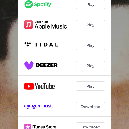
Play
Play
Play
Play
Play
Download
Download