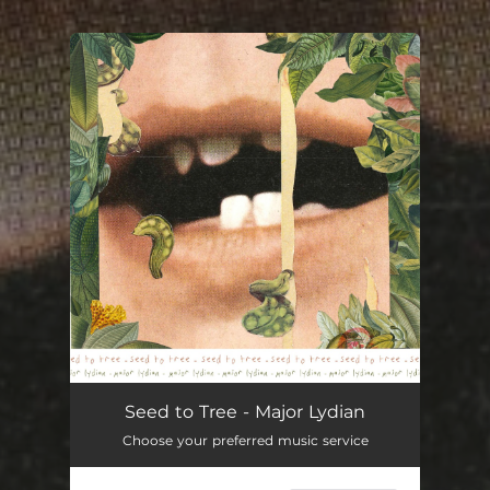
You're all set!
Major Lydian
02:59
Seed to Tree - Major Lydian
Choose your preferred music service