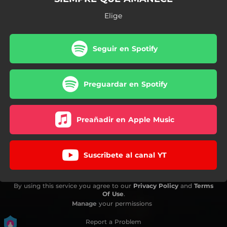
Elige
Seguir en Spotify
Preguardar en Spotify
Preañadir en Apple Music
Suscribete al canal YT
By using this service you agree to our
Privacy Policy
and
Terms
Of Use
.
Manage
your permissions
Report a Problem