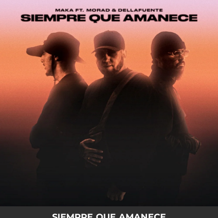
.
You're all set!
SIEMPRE QUE AMANECE