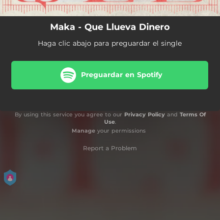
Maka - Que Llueva Dinero
Haga clic abajo para preguardar el single
Preguardar en Spotify
By using this service you agree to our
Privacy Policy
and
Terms Of
Use
.
Manage
your permissions
Report a Problem