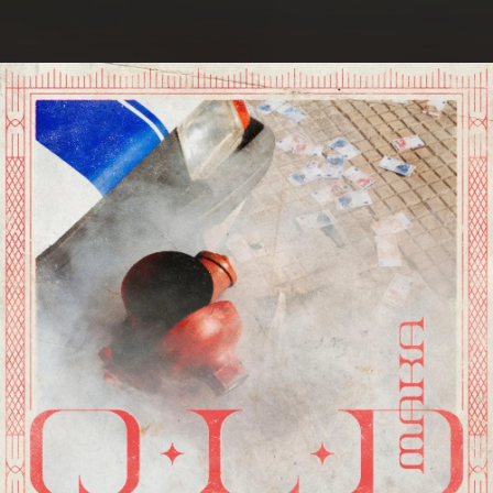
.
You're all set!