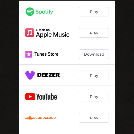
Play
Play
Download
Play
Play
Play