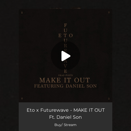
You're all set!
Make It Out (feat. Daniel Son)
03:23
Eto x Futurewave - MAKE IT OUT
Ft. Daniel Son
Buy/ Stream