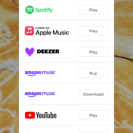
Play
Play
Play
Buy
Download
Play