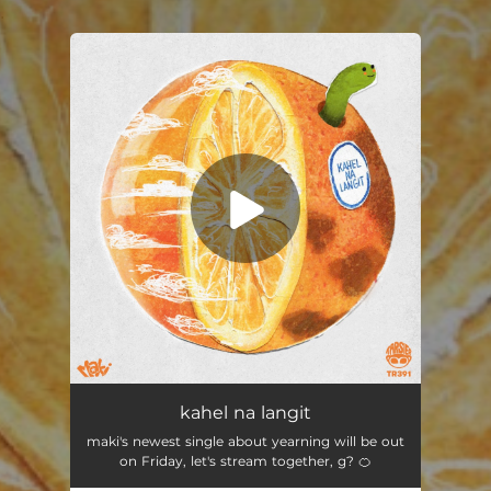
.
You're all set!
kahel na langit
03:36
kahel na langit
maki's newest single about yearning will be out
on Friday, let's stream together, g? 🍊