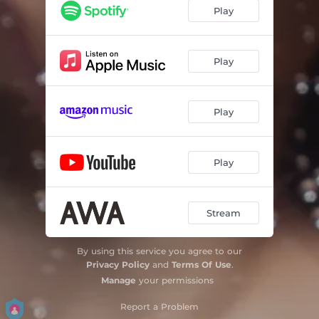
Private (feat.Ryohu) - Remix
02:59
Play
Remedy (feat.Lym en)
02:56
99%
02:58
Play
Sweet Escape
02:57
Play
Fullmoon
02:04
Moonlight
03:12
Play
Up n Down
02:37
Floor Is Mine
03:02
Stream
Hold My Hand
02:09
By using this service you agree to our
Goodbye Midnight
02:58
Privacy Policy
and
Terms Of Use
.
Manage
your permissions
Report a Problem