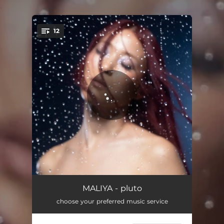
.
12
You're all set!
Sparkling Wine
02:57
MALIYA - pluto
choose your preferred music service
Body
02:35