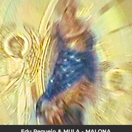
.
You're all set!
Edu Requejo & MULA - MALONA