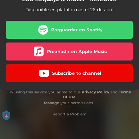
Disponible en plataformas el 26 de abril
Preguardar en Spotify
Preañadir en Apple Music
Subscribe to channel
By using this service you agree to our
Privacy Policy
and
Terms
Of Use
.
Manage
your permissions
Report a Problem