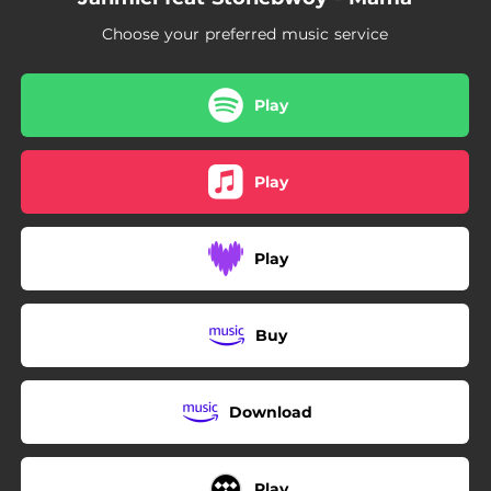
Choose your preferred music service
Play
Play
Play
Buy
Download
Play