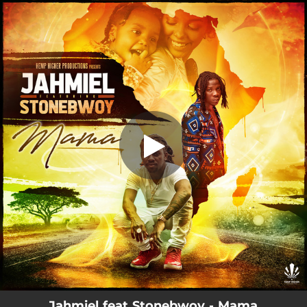
.
Mama
You're all set!
03:42
Mama
Jahmiel feat Stonebwoy - Mama