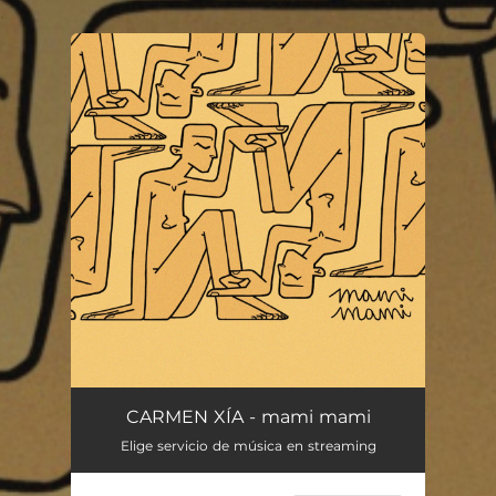
.
You're all set!
CARMEN XÍA - mami mami
Elige servicio de música en streaming