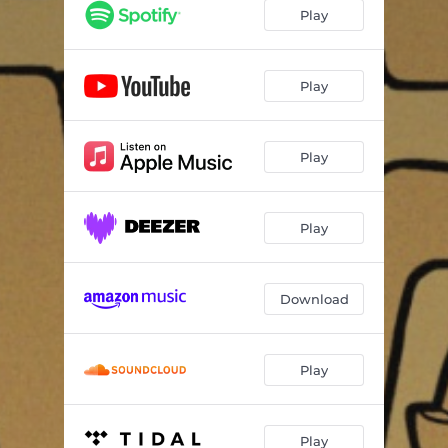
Play
Play
Play
Play
Download
Play
Play