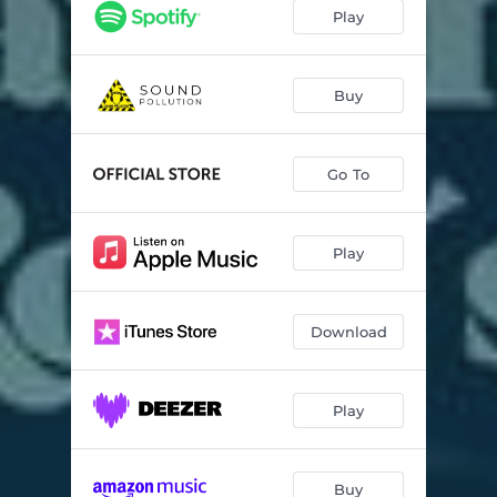
Play
Buy
Go To
Play
Download
Play
Buy