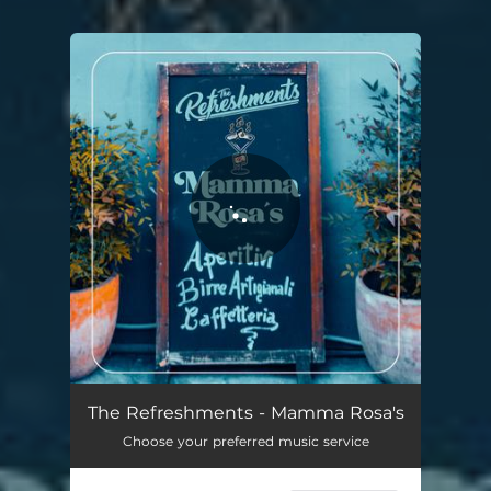
You're all set!
The Refreshments - Mamma Rosa's
Choose your preferred music service