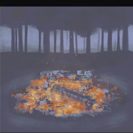
.
You're all set!