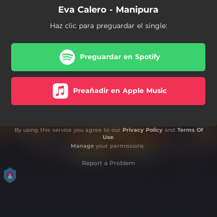
Eva Calero - Manipura
Haz clic para preguardar el single:
Preguardar en Spotify
Preañadir en Apple Music
By using this service you agree to our
Privacy Policy
and
Terms Of
Use
.
Manage
your permissions
Report a Problem