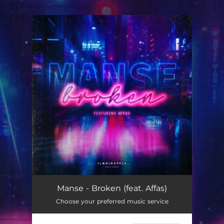
.
You're all set!
Manse - Broken (feat. Affas)
Choose your preferred music service