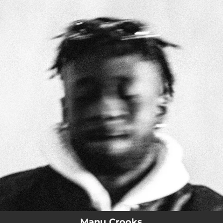
.
You're all set!
Manu Crooks