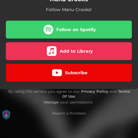
Follow Manu Crooks!
Follow on Spotify
Add to Library
Subscribe
By using this service you agree to our
Privacy Policy
and
Terms
Of Use
.
Manage
your permissions
Report a Problem