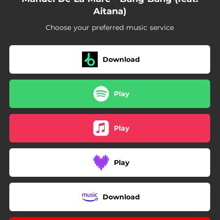
Aitana)
Choose your preferred music service
Download
Play
Play
Play
Download