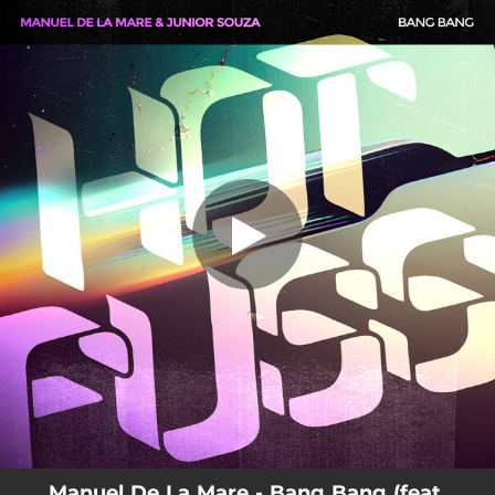
.
You're all set!
Manuel De La Mare - Bang Bang (feat.