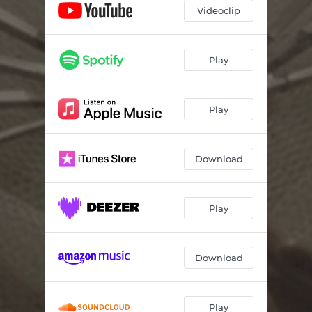
Videoclip
Play
Play
Download
Play
Download
Play