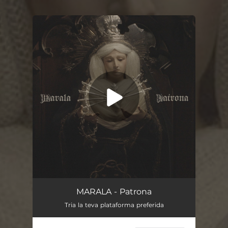
You're all set!
Patrona
03:06
MARALA - Patrona
Tria la teva plataforma preferida