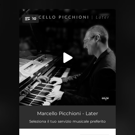
.
10
You're all set!
Genoa Flood Song
05:42
Marcello Picchioni - Later
Seleziona il tuo servizio musicale preferito
My Prayer
03:55