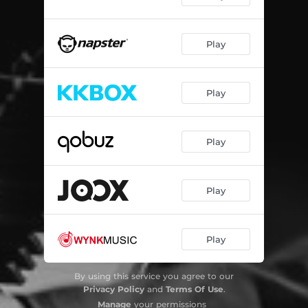
Play
Play
Play
Play
Play
By using this service you agree to our
Privacy Policy
and
Terms Of Use
.
Manage
your permissions