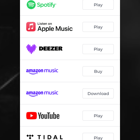
Lu's Bounce
07:05
Play
August March
05:06
Everlasting (feat. Laura Torterolo & Fulvio Chiara)
04:27
Play
Taking a Chance on Love
05:52
Play
50 - 21
05:15
Life After (feat. Fulvio Chiara)
04:32
Buy
Raimonda's Dream
05:07
Small Fry
03:31
Download
Play
Play