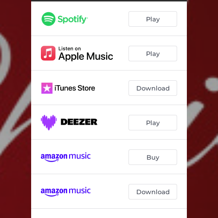
The Christmas Truth: La Rinascita
02:12
Play
Play
Download
Play
Buy
Download