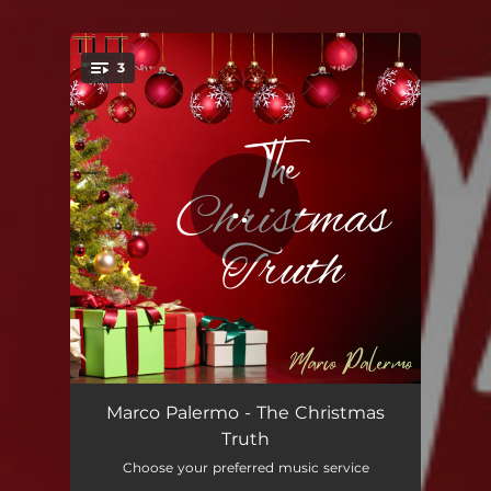
3
You're all set!
The Christmas Truth: Finale
01:49
Marco Palermo - The Christmas
Truth
The Christmas Truth: Intro
01:06
Choose your preferred music service