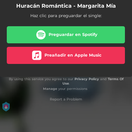
Huracán Romántica - Margarita Mía
Haz clic para preguardar el single:
Preguardar en Spotify
Preañadir en Apple Music
By using this service you agree to our
Privacy Policy
and
Terms Of
Use
.
Manage
your permissions
Report a Problem