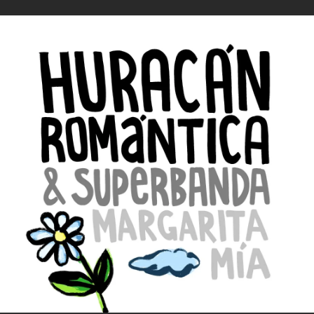
.
You're all set!