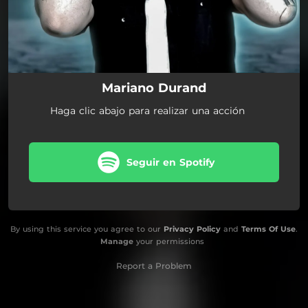
Mariano Durand
Haga clic abajo para realizar una acción
Seguir en Spotify
By using this service you agree to our
Privacy Policy
and
Terms Of Use
.
Manage
your permissions
Report a Problem