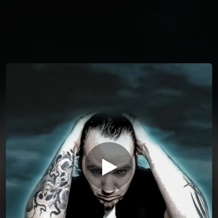
You're all set!