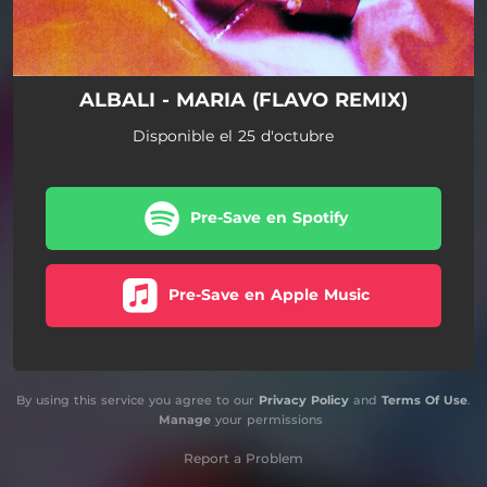
ALBALI - MARIA (FLAVO REMIX)
Disponible el 25 d'octubre
Pre-Save en Spotify
Pre-Save en Apple Music
By using this service you agree to our
Privacy Policy
and
Terms Of Use
.
Manage
your permissions
Report a Problem