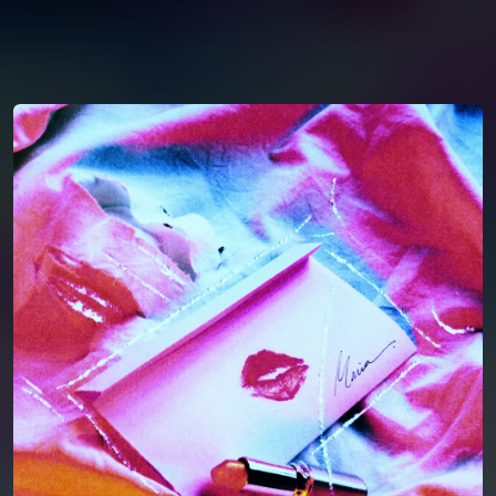
You're all set!