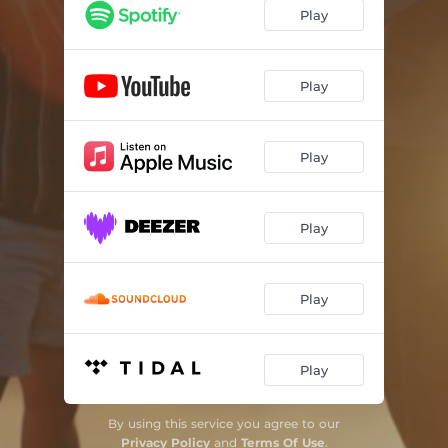
Play
Play
Play
Play
Play
Play
By using this service you agree to our
Privacy Policy
and
Terms Of Use
.