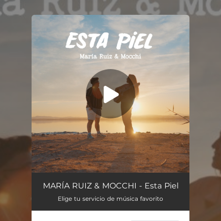
.
You're all set!
ESTA PIEL (10 años de Canciones)
03:33
MARÍA RUIZ & MOCCHI - Esta Piel
Elige tu servicio de música favorito