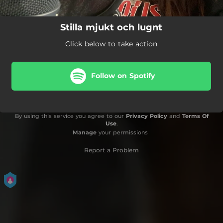
Stilla mjukt och lugnt
Click below to take action
Follow on Spotify
By using this service you agree to our
Privacy Policy
and
Terms Of
Use
.
Manage
your permissions
Report a Problem