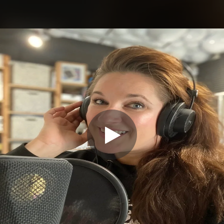
.
You're all set!