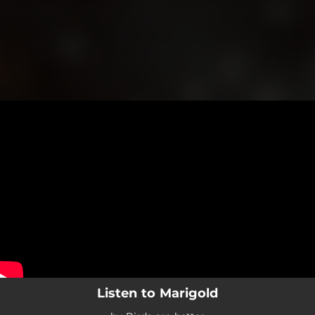
.
You're all set!
Listen to Marigold