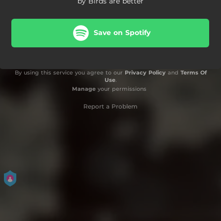
by Birds are better
Save on Spotify
By using this service you agree to our
Privacy Policy
and
Terms Of
Use
.
Manage
your permissions
Report a Problem