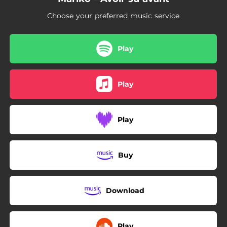
Choose your preferred music service
Play
Play
Play
Buy
Download
Play