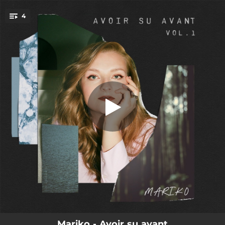
.
4
Elzéar
You're all set!
03:35
Elzéar
03:49
Calmer les orages
03:27
Ritournelles
04:40
Perds pas ton temps
Mariko - Avoir su avant