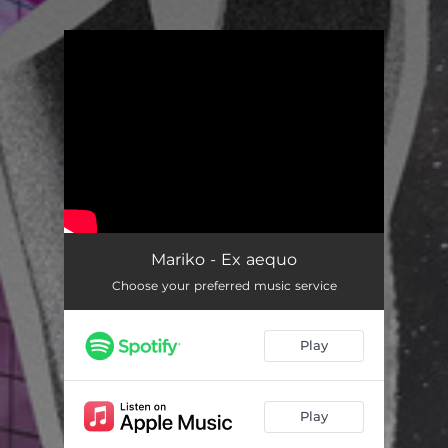
.
You're all set!
Mariko - Ex aequo
Choose your preferred music service
Play
Play