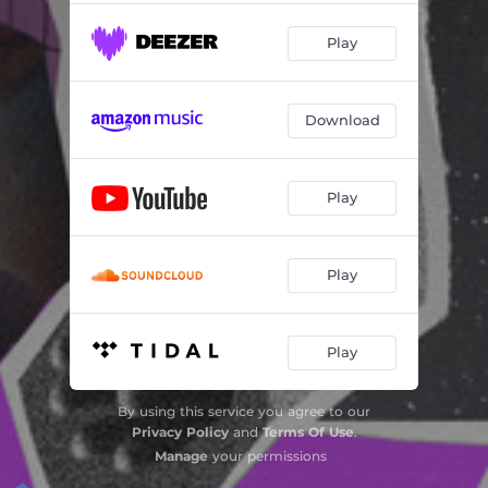
Play
Download
Play
Play
Play
By using this service you agree to our
Privacy Policy
and
Terms Of Use
.
Manage
your permissions