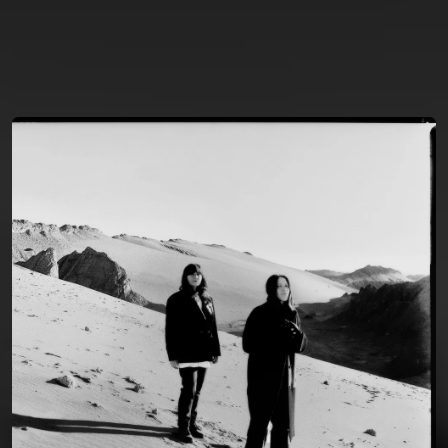
You're all set!