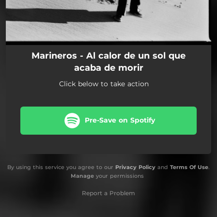
Marineros - Al calor de un sol que
acaba de morir
Click below to take action
Pre-Save on Spotify
By using this service you agree to our
Privacy Policy
and
Terms Of Use
.
Manage
your permissions
Report a Problem