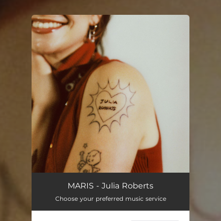
You're all set!
MARIS - Julia Roberts
Choose your preferred music service