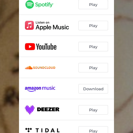
Play
Play
Play
Play
Download
Play
Play