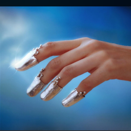
.
You're all set!