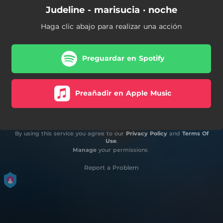
Judeline - marisucia · noche
Haga clic abajo para realizar una acción
Preguardar en Spotify
Preañadir en Apple Music
By using this service you agree to our
Privacy Policy
and
Terms Of
Use
.
Manage
your permissions
Report a Problem