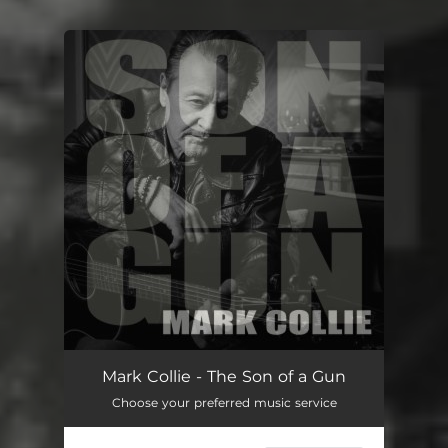
You're all set!
Mark Collie - The Son of a Gun
Choose your preferred music service