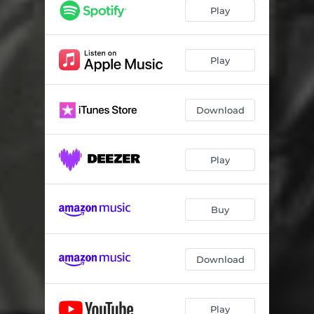
Play
Play
Download
Play
Buy
Download
Play