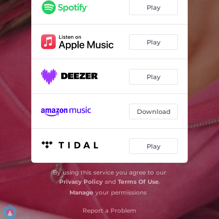
Play
Play
Play
Download
Play
By using this service you agree to our
Privacy Policy
and
Terms Of Use
.
Manage
your permissions
Report a Problem