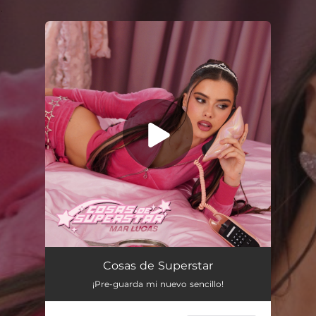
.
You're all set!
Cosas de Superstar
02:35
Cosas de Superstar
¡Pre-guarda mi nuevo sencillo!