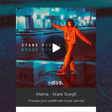
You're all set!
Stare Svegli
--
Marna - Stare Svegli
Choose your preferred music service