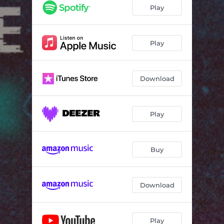
Play
Play
Download
Play
Buy
Download
Play