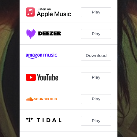
Play
Play
Download
Play
Play
Play