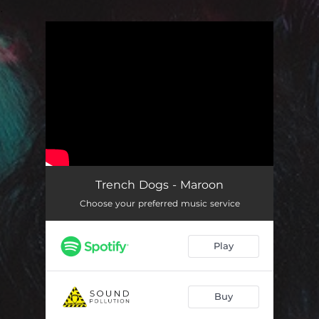
.
You're all set!
Trench Dogs - Maroon
Choose your preferred music service
Play
Buy