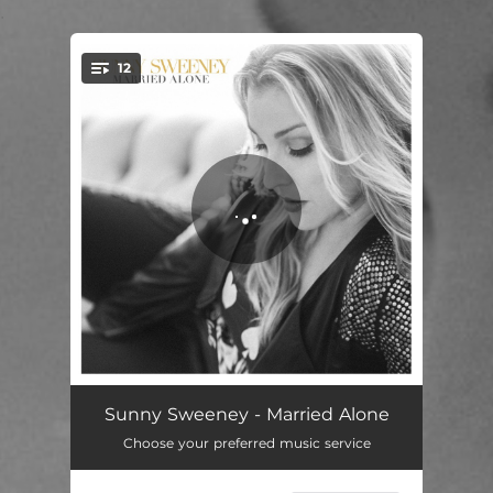
.
12
You're all set!
Tie Me Up
02:58
Sunny Sweeney - Married Alone
Choose your preferred music service
Easy as Hello
04:39