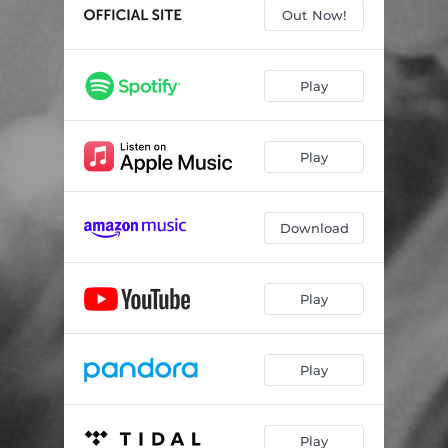
Married Alone (feat. Vince Gill)
04:14
Out Now!
Someday You'll Call My Name
02:48
How'd I End up Lonely Again
03:26
Play
A Song Can't Fix Everything (feat. Paul Cauthen)
03:47
Play
Want You to Miss Me
03:04
Wasting One on You
02:50
Download
Fool Like Me
03:51
All I Don't Need
03:43
Play
Leaving is My Middle Name
03:10
Still Here
03:29
Play
Play