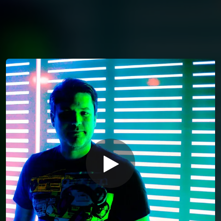
You're all set!