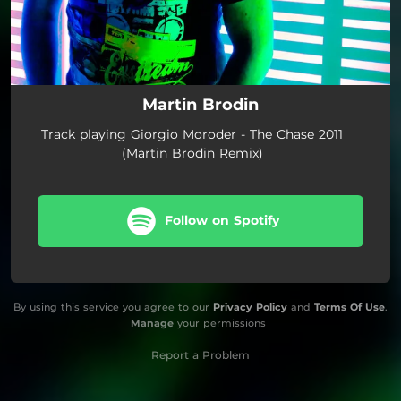
Martin Brodin
Track playing Giorgio Moroder - The Chase 2011
(Martin Brodin Remix)
Follow on Spotify
By using this service you agree to our
Privacy Policy
and
Terms Of Use
.
Manage
your permissions
Report a Problem